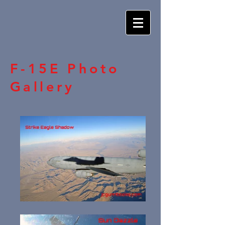
F-15E Photo
Gallery