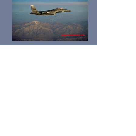
F-15E Photos, USAF Fighters, Mountain Home AFB,
Seymour Johnson AFB, Iraq, Afghanistan, Strike
Eagle ,KC-10, Aerial Refueling, Combat